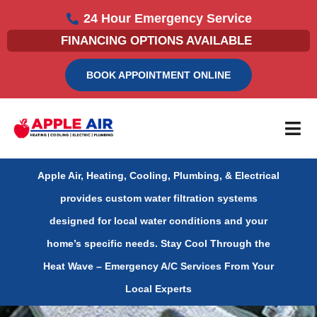
Skip
24 Hour Emergency Service
to
FINANCING OPTIONS AVAILABLE
content
BOOK APPOINTMENT ONLINE
Apple Air, Heating, Cooling, Plumbing, & Electrical
provides custom water filtration systems
designed for local water conditions and your
home’s specific needs.
Stay Cool Through the
Heat Wave – Emergency A/C Services From Your
Local Experts