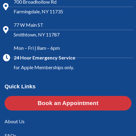
700 Broadhollow Rd
Farmingdale, NY 11735
77 W Main ST
Smithtown, NY 11787
Mon – Fri | 8am – 6pm
24 Hour Emergency Service
for Apple Memberships only.
Quick Links
Book an Appointment
About Us
FAQs