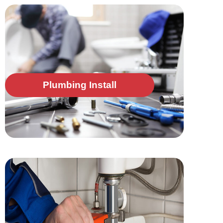
Plumbing Install