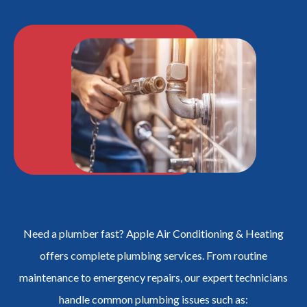
Need a plumber fast? Apple Air Conditioning & Heating
offers complete plumbing services. From routine
maintenance to emergency repairs, our expert technicians
handle common plumbing issues such as: