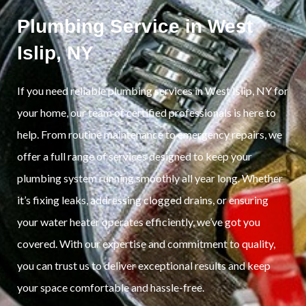
Plumbing Service in West
Islip, NY
If you need reliable plumbing services in West Islip, NY for
your home, our team of certified professionals is here to
help. From routine maintenance to emergency repairs, we
offer a full range of services designed to keep your
plumbing system running smoothly all year long. Whether
it’s fixing leaks, addressing clogged drains, or ensuring
your water heater operates efficiently, we’ve got you
covered. With our expertise and commitment to quality,
you can trust us to deliver exceptional results and keep
your space comfortable and hassle-free.