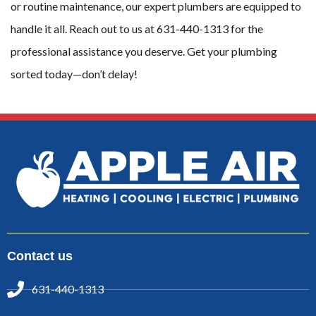
or routine maintenance, our expert plumbers are equipped to
handle it all. Reach out to us at 631-440-1313 for the
professional assistance you deserve. Get your plumbing
sorted today—don’t delay!
Contact us
631-440-1313