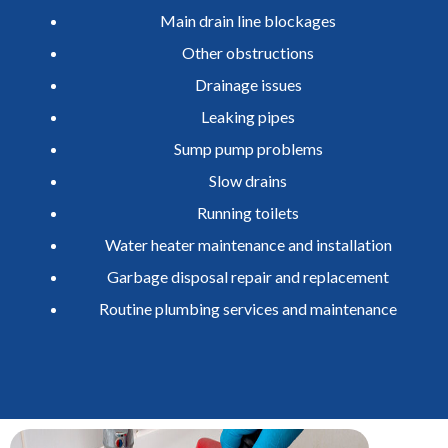
Main drain line blockages
Other obstructions
Drainage issues
Leaking pipes
Sump pump problems
Slow drains
Running toilets
Water heater maintenance and installation
Garbage disposal repair and replacement
Routine plumbing services and maintenance