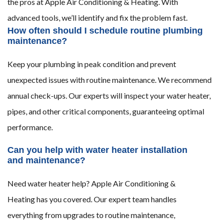
the pros at Apple Air Conditioning & Heating. With
advanced tools, we’ll identify and fix the problem fast.
How often should I schedule routine plumbing
maintenance?
Keep your plumbing in peak condition and prevent
unexpected issues with routine maintenance. We recommend
annual check-ups. Our experts will inspect your water heater,
pipes, and other critical components, guaranteeing optimal
performance.
Can you help with water heater installation
and maintenance?
Need water heater help? Apple Air Conditioning &
Heating has you covered. Our expert team handles
everything from upgrades to routine maintenance,