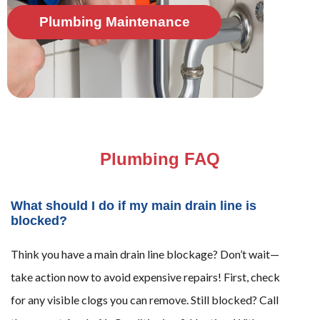
Plumbing Maintenance
Plumbing FAQ
What should I do if my main drain line is
blocked?
Think you have a main drain line blockage? Don’t wait—
take action now to avoid expensive repairs! First, check
for any visible clogs you can remove. Still blocked? Call