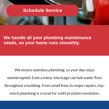
Schedule Service
We handle all your plumbing maintenance
needs, so your home runs smoothly.
We ensure seamless plumbing, so your day stays
uninterrupted. Even a minor blockage can halt water flow
throughout a building. From small fixes to major repairs, top-
notch plumbing is crucial for swift problem resolution.