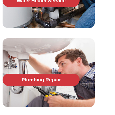
Water Heater Service
Plumbing Repair