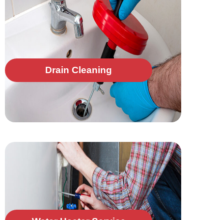
Drain Cleaning