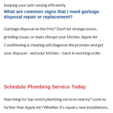
keeping your unit running efficiently.
What are common signs that I need garbage
disposal repair or replacement?
Garbage disposal on the fritz? Don’t let strange noises,
grinding issues, or leaks disrupt your kitchen. Apple Air
Conditioning & Heating will diagnose the problem and get
your disposal – and your kitchen – back in working order.
Schedule Plumbing Service Today
Searching for top-notch plumbing services nearby? Look no
further than Apple Air! Whether it’s repairs, new installations,