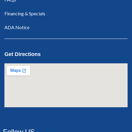
Financing & Specials
ADA Notice
Get Directions
Follow US