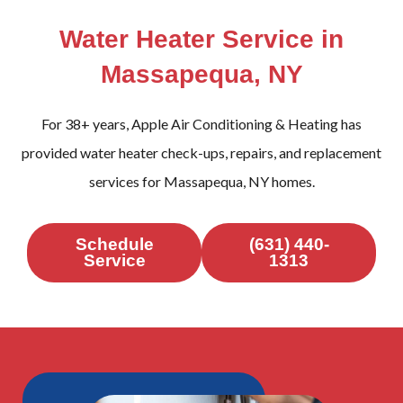
Water Heater Service in
Massapequa, NY
For 38+ years, Apple Air Conditioning & Heating has
provided water heater check-ups, repairs, and replacement
services for Massapequa, NY homes.
Schedule
(631) 440-
Service
1313