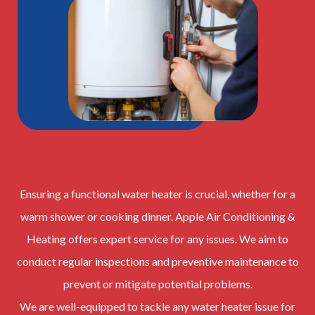
Ensuring a functional water heater is crucial, whether for a
warm shower or cooking dinner. Apple Air Conditioning &
Heating offers expert service for any issues. We aim to
conduct regular inspections and preventive maintenance to
prevent or mitigate potential problems.
We are well-equipped to tackle any water heater issue for