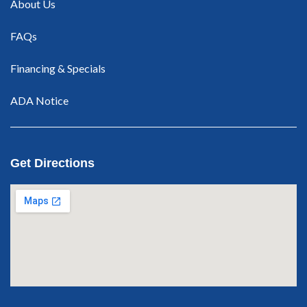
About Us
FAQs
Financing & Specials
ADA Notice
Get Directions