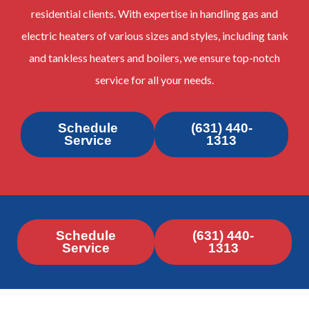
residential clients. With expertise in handling gas and
electric heaters of various sizes and styles, including tank
and tankless heaters and boilers, we ensure top-notch
service for all your needs.
Schedule
(631) 440-
Service
1313
Schedule
(631) 440-
Service
1313