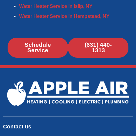
Water Heater Service in Islip, NY
Water Heater Service in Hempstead, NY​
Schedule
(631) 440-
Service
1313
Contact us