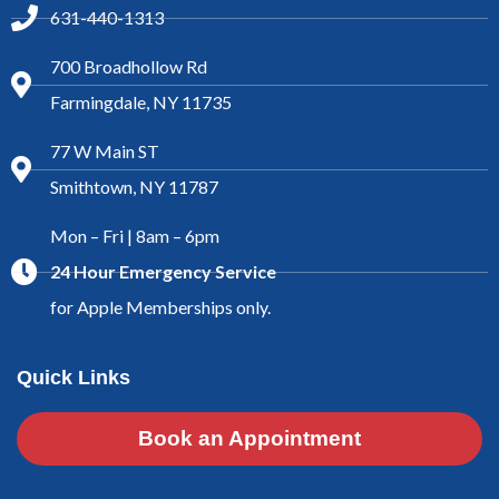
631-440-1313
700 Broadhollow Rd
Farmingdale, NY 11735
77 W Main ST
Smithtown, NY 11787
Mon – Fri | 8am – 6pm
24 Hour Emergency Service
for Apple Memberships only.
Quick Links
Book an Appointment