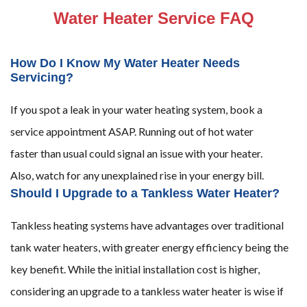
Water Heater Service FAQ
How Do I Know My Water Heater Needs
Servicing?
If you spot a leak in your water heating system, book a
service appointment ASAP. Running out of hot water
faster than usual could signal an issue with your heater.
Also, watch for any unexplained rise in your energy bill.
Should I Upgrade to a Tankless Water Heater?
Tankless heating systems have advantages over traditional
tank water heaters, with greater energy efficiency being the
key benefit. While the initial installation cost is higher,
considering an upgrade to a tankless water heater is wise if