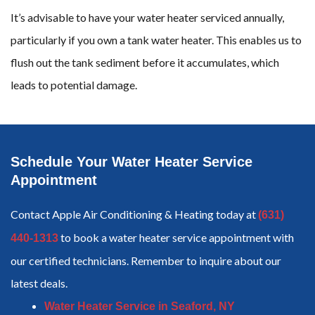
It’s advisable to have your water heater serviced annually,
particularly if you own a tank water heater. This enables us to
flush out the tank sediment before it accumulates, which
leads to potential damage.
Schedule Your Water Heater Service
Appointment
Contact Apple Air Conditioning & Heating today at
(631)
to book a water heater service appointment with
440-1313
our certified technicians. Remember to inquire about our
latest deals.
Water Heater Service in Seaford, NY