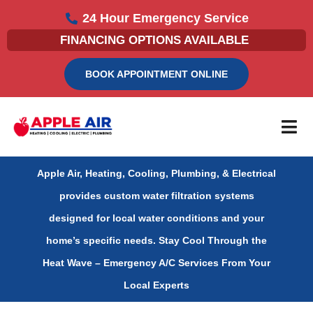
Skip
24 Hour Emergency Service
to
FINANCING OPTIONS AVAILABLE
content
BOOK APPOINTMENT ONLINE
Apple Air, Heating, Cooling, Plumbing, & Electrical
provides custom water filtration systems
designed for local water conditions and your
home’s specific needs.
Stay Cool Through the
Heat Wave – Emergency A/C Services From Your
Local Experts