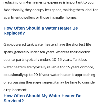
reducing long-term energy expenses is important to you.
Additionally, they occupy less space, making them ideal for
apartment dwellers or those in smaller homes.
How Often Should a Water Heater Be
Replaced?
Gas-powered tank water heaters have the shortest life
spans, generally under ten years, whereas their electric
counterparts typically endure 10-15 years. Tankless
water heaters are typically reliable for 15 years or more,
occasionally up to 20. If your water heater is approaching
or surpassing these age ranges, it may be time to consider
a replacement.
How Often Should My Water Heater Be
Serviced?