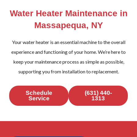
Water Heater Maintenance in
Massapequa, NY
Your water heater is an essential machine to the overall
experience and functioning of your home. We’re here to
keep your maintenance process as simple as possible,
supporting you from installation to replacement.
Schedule
(631) 440-
Service
1313