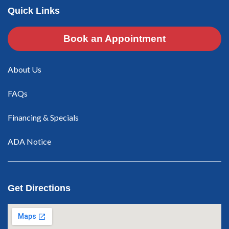
Quick Links
Book an Appointment
About Us
FAQs
Financing & Specials
ADA Notice
Get Directions