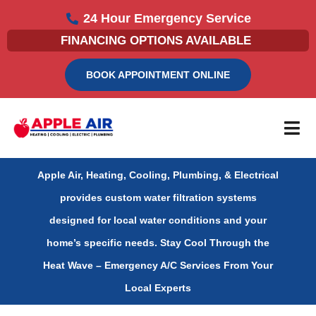
Skip
24 Hour Emergency Service
to
FINANCING OPTIONS AVAILABLE
content
BOOK APPOINTMENT ONLINE
Apple Air, Heating, Cooling, Plumbing, & Electrical
provides custom water filtration systems
designed for local water conditions and your
home’s specific needs.
Stay Cool Through the
Heat Wave – Emergency A/C Services From Your
Local Experts