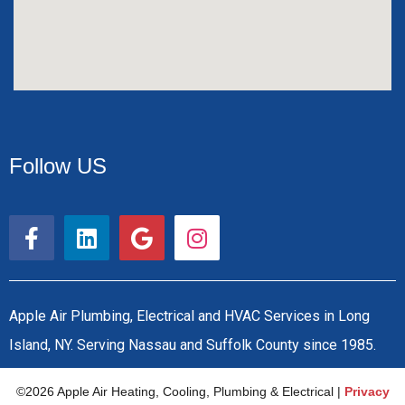
Follow US
F
L
G
I
a
i
o
n
c
n
o
s
e
k
g
t
b
e
l
a
Apple Air Plumbing, Electrical and HVAC Services in Long
o
d
e
g
Island, NY. Serving Nassau and Suffolk County since 1985.
o
i
r
k
n
a
©2026 Apple Air Heating, Cooling, Plumbing & Electrical |
Privacy