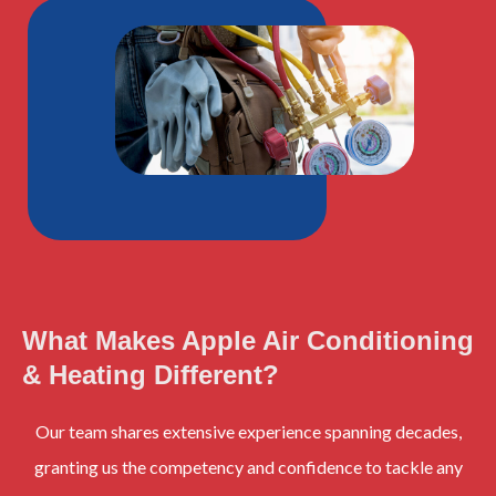
What Makes Apple Air Conditioning
& Heating Different?
Our team shares extensive experience spanning decades,
granting us the competency and confidence to tackle any