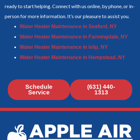
ready to start helping. Connect with us online, by phone, or in-
person for more information. It’s our pleasure to assist you.
Water Heater Maintenance in Seaford, NY
Water Heater Maintenance in Farmingdale, NY
Water Heater Maintenance in Islip, NY
Water Heater Maintenance in Hempstead, NY
Schedule
(631) 440-
Service
1313