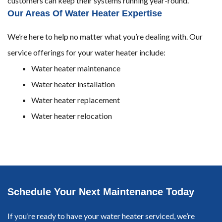
customers can keep their systems running year-round.
Our Areas Of Water Heater Expertise
We’re here to help no matter what you’re dealing with. Our
service offerings for your water heater include:
Water heater maintenance
Water heater installation
Water heater replacement
Water heater relocation
Schedule Your Next Maintenance Today
If you’re ready to have your water heater serviced, we’re