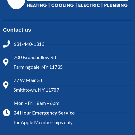
Contact us
631-440-1313
700 Broadhollow Rd
Farmingdale, NY 11735
77 W Main ST
Smithtown, NY 11787
Mon – Fri | 8am – 6pm
24 Hour Emergency Service
for Apple Memberships only.