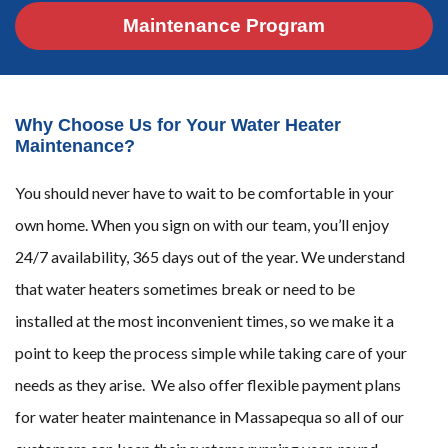
Maintenance Program
Why Choose Us for Your Water Heater
Maintenance?
You should never have to wait to be comfortable in your
own home. When you sign on with our team, you’ll enjoy
24/7 availability, 365 days out of the year. We understand
that water heaters sometimes break or need to be
installed at the most inconvenient times, so we make it a
point to keep the process simple while taking care of your
needs as they arise. We also offer flexible payment plans
for water heater maintenance in Massapequa so all of our