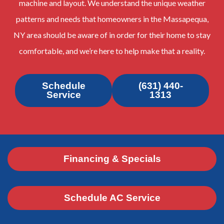
machine and layout. We understand the unique weather
patterns and needs that homeowners in the Massapequa,
NY area should be aware of in order for their home to stay
comfortable, and we’re here to help make that a reality.
Schedule
(631) 440-
Service
1313
Financing & Specials
Schedule AC Service