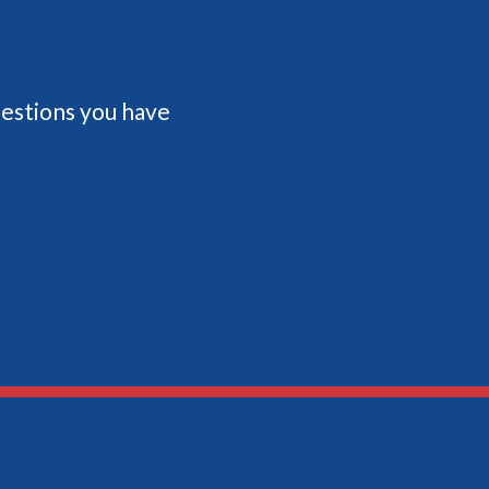
questions you have