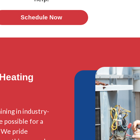
Schedule Now
 Heating
ining in industry-
e possible for a
. We pride