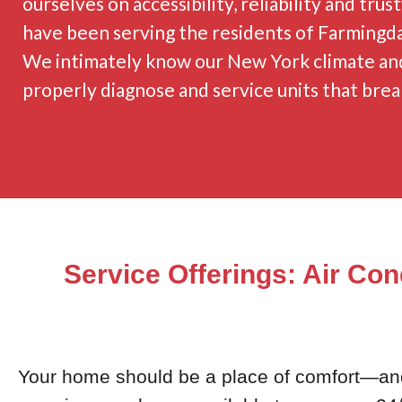
ourselves on accessibility, reliability and tru
have been serving the residents of Farmingda
We intimately know our New York climate and
properly diagnose and service units that brea
Service Offerings: Air Con
Your home should be a place of comfort—and r