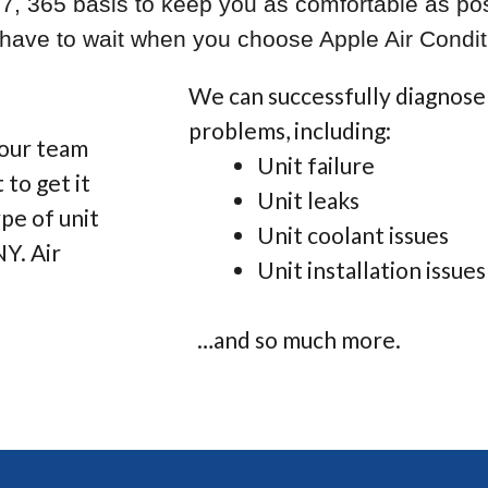
/7, 365 basis to keep you as comfortable as pos
r have to wait when you choose Apple Air Condit
We can successfully diagnose 
problems, including:
 our team
Unit failure
 to get it
Unit leaks
pe of unit
Unit coolant issues
NY. Air
Unit installation issues
…and so much more.