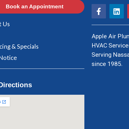
F
L
Book an Appointment
a
i
c
n
t Us
e
k
b
e
Apple Air Plum
o
d
HVAC Services
cing & Specials
o
i
Serving Nassa
k
n
Notice
since 1985.
-
f
Directions