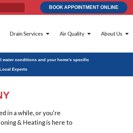
BOOK APPOINTMENT ONLINE
Drain Services
Air Quality
About Us
al water conditions and your home’s specific
Local Experts
NY
 in a while, or you’re
ioning & Heating is here to