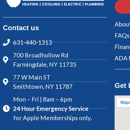
Abou
Contact us
FAQs
631-440-1313
Finan
700 Broadhollow Rd
ADA 
Farmingdale, NY 11735
77 W Main ST
Get 
Smithtown, NY 11787
Mon – Fri | 8am – 6pm
24 Hour Emergency Service
for Apple Memberships only.