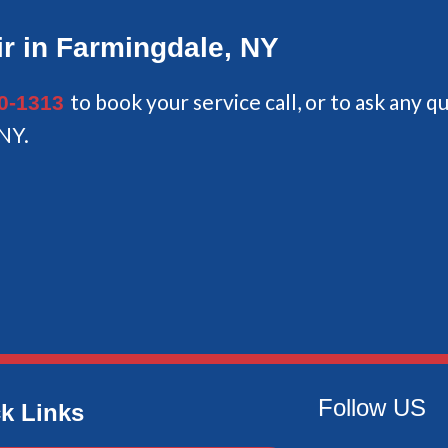
r in Farmingdale, NY
to book your service call, or to ask any 
40-1313
 NY.
Follow US
k Links