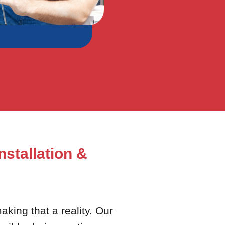
nstallation &
king that a reality. Our