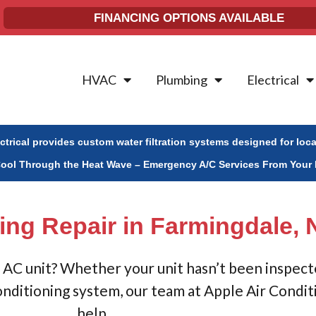
FINANCING OPTIONS AVAILABLE
HVAC
Plumbing
Electrical
ectrical provides custom water filtration systems designed for loc
Cool Through the Heat Wave – Emergency A/C Services From Your 
ing Repair in Farmingdale, 
AC unit? Whether your unit hasn’t been inspected
onditioning system, our team at Apple Air Condit
help.