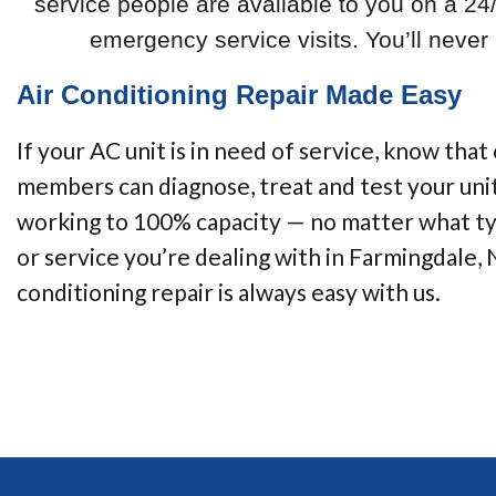
service people are available to you on a 24
emergency service visits. You’ll neve
Air Conditioning Repair Made Easy
If your AC unit is in need of service, know that
members can diagnose, treat and test your unit
working to 100% capacity — no matter what ty
or service you’re dealing with in Farmingdale, 
conditioning repair is always easy with us.