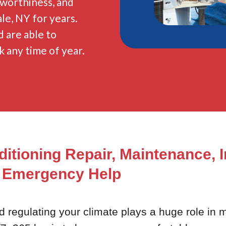
stworthiness, and
le, NY for years.
 are able to
k any time of year.
ditioning Repair, Maintenance, I
Emergency Help
egulating your climate plays a huge role in ma