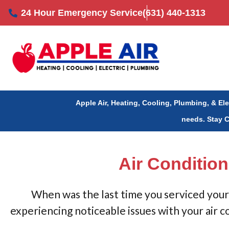
Skip
24 Hour Emergency Service
(631) 440-1313
to
content
Apple Air, Heating, Cooling, Plumbing, & El
needs.
Stay 
Air Condition
When was the last time you serviced your 
experiencing noticeable issues with your air c