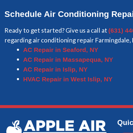
Schedule Air Conditioning Repai
Ready to get started? Give us a call at
(631) 4
regarding air conditioning repair Farmingdale,
AC Repair in Seaford, NY
AC Repair in Massapequa, NY
AC Repair in Islip, NY
HVAC Repair in West Islip, NY
Quic