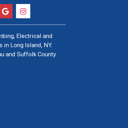
G
I
o
n
o
s
g
t
l
a
bing, Electrical and
e
g
 in Long Island, NY.
r
u and Suffolk County
a
m