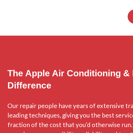
The Apple Air Conditioning &
Difference
Our repair people have years of extensive tra
leading techniques, giving you the best servic
fraction of the cost that you’d otherwise run