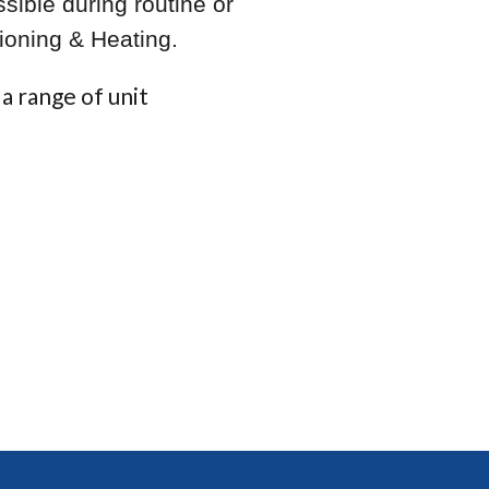
sible during routine or
ioning & Heating.
a range of unit