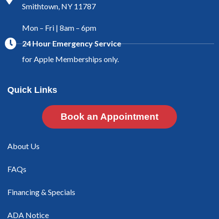
Smithtown, NY 11787
Mon – Fri | 8am – 6pm
24 Hour Emergency Service
for Apple Memberships only.
Quick Links
Book an Appointment
About Us
FAQs
Financing & Specials
ADA Notice