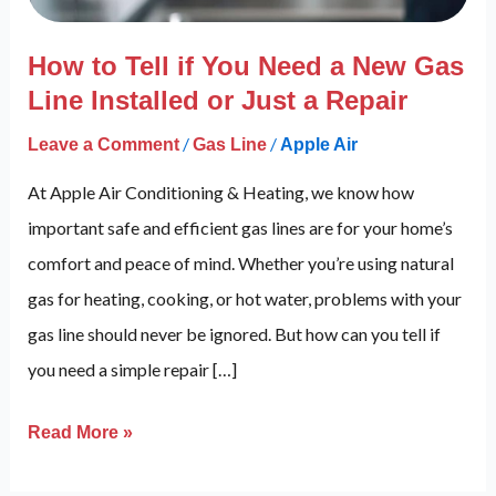
New
Gas
How to Tell if You Need a New Gas
Line
Line Installed or Just a Repair
Installed
/
/
Leave a Comment
Gas Line
Apple Air
or
Just
At Apple Air Conditioning & Heating, we know how
a
important safe and efficient gas lines are for your home’s
Repair
comfort and peace of mind. Whether you’re using natural
gas for heating, cooking, or hot water, problems with your
gas line should never be ignored. But how can you tell if
you need a simple repair […]
Read More »