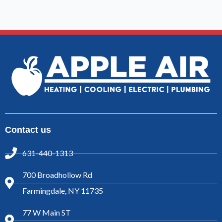
Contact us
631-440-1313
700 Broadhollow Rd
Farmingdale, NY 11735
77 W Main ST