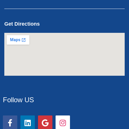
Get Directions
Follow US
F
L
G
I
a
i
o
n