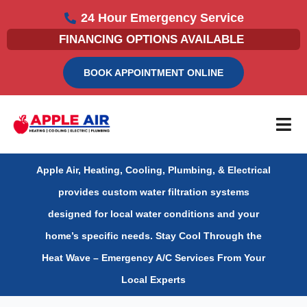
Skip
24 Hour Emergency Service
to
FINANCING OPTIONS AVAILABLE
content
BOOK APPOINTMENT ONLINE
Apple Air, Heating, Cooling, Plumbing, & Electrical
provides custom water filtration systems
designed for local water conditions and your
home’s specific needs.
Stay Cool Through the
Heat Wave – Emergency A/C Services From Your
Local Experts