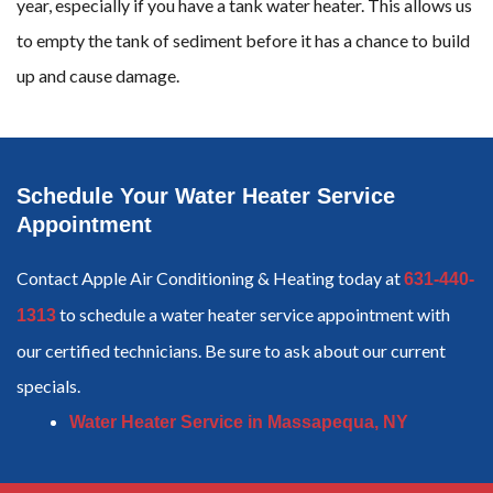
year, especially if you have a tank water heater. This allows us
to empty the tank of sediment before it has a chance to build
up and cause damage.
Schedule Your Water Heater Service
Appointment
Contact Apple Air Conditioning & Heating today at
631-440-
to schedule a water heater service appointment with
1313
our certified technicians. Be sure to ask about our current
specials.
Water Heater Service in Massapequa, NY