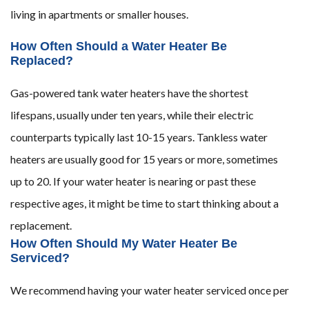
living in apartments or smaller houses.
How Often Should a Water Heater Be
Replaced?
Gas-powered tank water heaters have the shortest
lifespans, usually under ten years, while their electric
counterparts typically last 10-15 years. Tankless water
heaters are usually good for 15 years or more, sometimes
up to 20. If your water heater is nearing or past these
respective ages, it might be time to start thinking about a
replacement.
How Often Should My Water Heater Be
Serviced?
We recommend having your water heater serviced once per