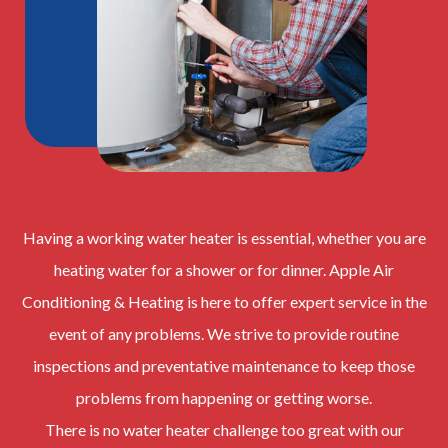
Having a working water heater is essential, whether you are
heating water for a shower or for dinner. Apple Air
Conditioning & Heating is here to offer expert service in the
event of any problems. We strive to provide routine
inspections and preventative maintenance to keep those
problems from happening or getting worse.
There is no water heater challenge too great with our