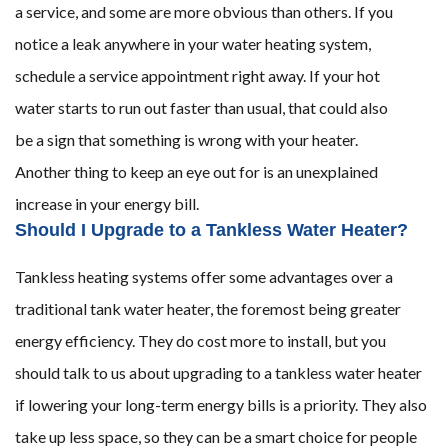
a service, and some are more obvious than others. If you
notice a leak anywhere in your water heating system,
schedule a service appointment right away. If your hot
water starts to run out faster than usual, that could also
be a sign that something is wrong with your heater.
Another thing to keep an eye out for is an unexplained
increase in your energy bill.
Should I Upgrade to a Tankless Water Heater?
Tankless heating systems offer some advantages over a
traditional tank water heater, the foremost being greater
energy efficiency. They do cost more to install, but you
should talk to us about upgrading to a tankless water heater
if lowering your long-term energy bills is a priority. They also
take up less space, so they can be a smart choice for people