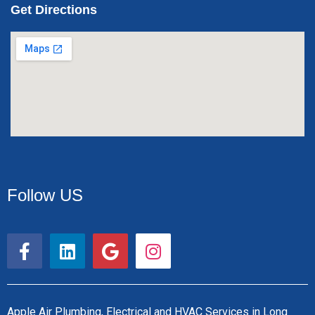
Get Directions
Follow US
F
L
G
I
a
i
o
n
c
n
o
s
e
k
g
t
b
e
l
a
Apple Air Plumbing, Electrical and HVAC Services in Long