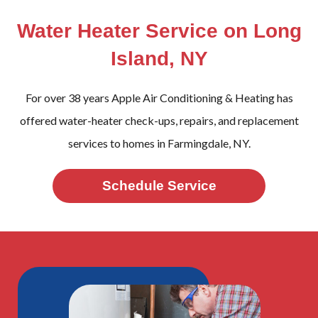
Water Heater Service on Long
Island, NY
For over 38 years Apple Air Conditioning & Heating has
offered water-heater check-ups, repairs, and replacement
services to homes in Farmingdale, NY.
Schedule Service