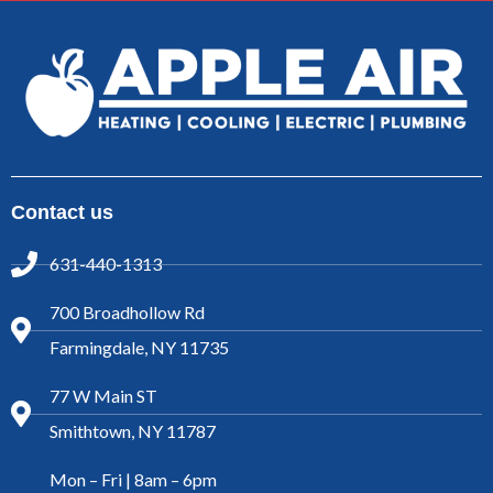
Contact us
631-440-1313
700 Broadhollow Rd
Farmingdale, NY 11735
77 W Main ST
Smithtown, NY 11787
Mon – Fri | 8am – 6pm