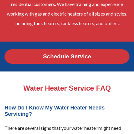
residential customers. We have training and experience
working with gas and electric heaters of all sizes and styles,
including tank heaters, tankless heaters, and boilers.
Schedule Service
Water Heater Service FAQ
How Do I Know My Water Heater Needs
Servicing?
There are several signs that your water heater might need