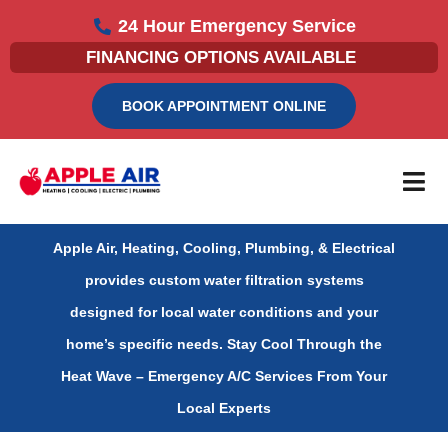
Skip
24 Hour Emergency Service
to
FINANCING OPTIONS AVAILABLE
content
BOOK APPOINTMENT ONLINE
Apple Air, Heating, Cooling, Plumbing, & Electrical
provides custom water filtration systems
designed for local water conditions and your
home’s specific needs.
Stay Cool Through the
Heat Wave – Emergency A/C Services From Your
Local Experts