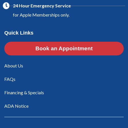
24 Hour Emergency Service
for Apple Memberships only.
Quick Links
Book an Appointment
About Us
FAQs
Financing & Specials
ADA Notice