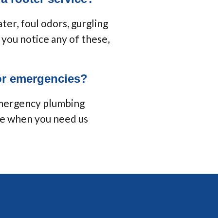
ter, foul odors, gurgling
f you notice any of these,
for emergencies?
emergency plumbing
re when you need us