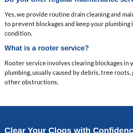
Yes, we provide routine drain cleaning and ma
to prevent blockages and keep your plumbing 
condition.
What is a rooter service?
Rooter service involves clearing blockages in 
plumbing, usually caused by debris, tree roots, 
other obstructions.
Clear Your Clogs with Confiden