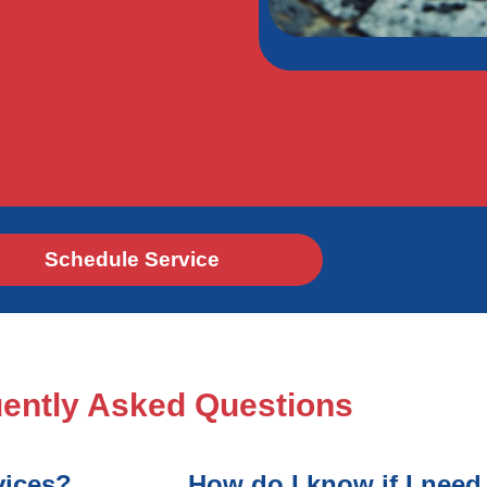
Schedule Service
ently Asked Questions
vices?
How do I know if I need 