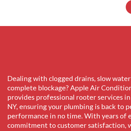
Dealing with clogged drains, slow water 
complete blockage? Apple Air Conditio
provides professional rooter services i
NY, ensuring your plumbing is back to 
performance in no time. With years of 
commitment to customer satisfaction, 