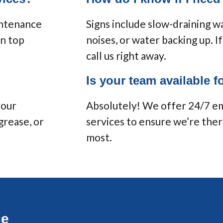
intenance
Signs include slow-draining wa
in top
noises, or water backing up. I
call us right away.
Is your team available 
your
Absolutely! We offer 24/7 
grease, or
services to ensure we’re the
most.
ce