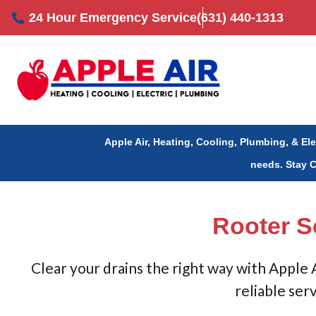
Skip
24 Hour Emergency Service
(631) 440-1313
to
content
Apple Air, Heating, Cooling, Plumbing, & El
needs.
Stay 
Rooter S
Clear your drains the right way with Apple
reliable ser