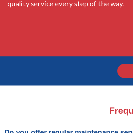
quality service every step of the way.
Frequ
Do you offer regular maintenance ser