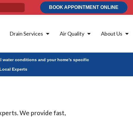
BOOK APPOINTMENT ONLINE
Drain Services
Air Quality
About Us
al water conditions and your home’s specific
Local Experts
xperts. We provide fast,