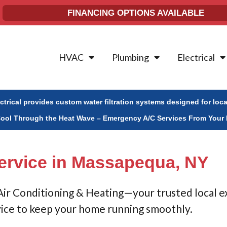
FINANCING OPTIONS AVAILABLE
HVAC
Plumbing
Electrical
ectrical provides custom water filtration systems designed for loc
Cool Through the Heat Wave – Emergency A/C Services From Your 
ervice in Massapequa, NY
 Air Conditioning & Heating—your trusted local e
vice to keep your home running smoothly.