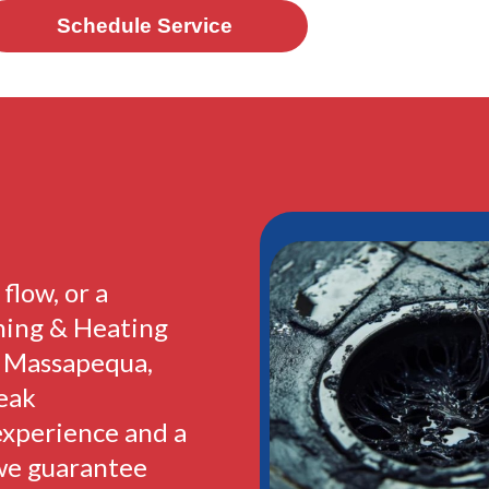
Schedule Service
flow, or a
ning & Heating
n Massapequa,
peak
experience and a
we guarantee