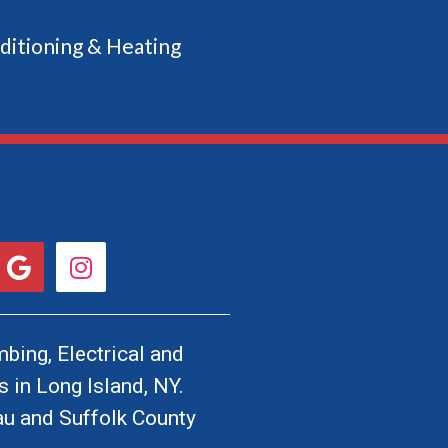
ditioning & Heating
G
I
o
n
o
s
g
t
l
a
bing, Electrical and
e
g
 in Long Island, NY.
r
u and Suffolk County
a