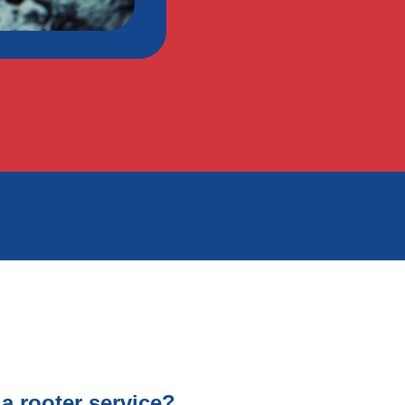
a rooter service?