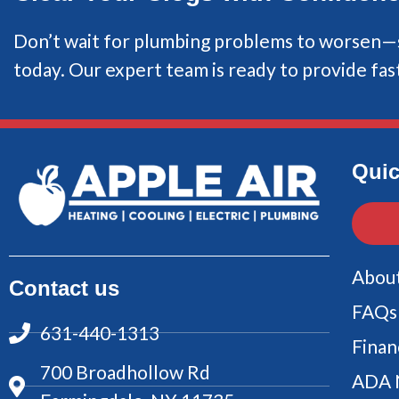
Don’t wait for plumbing problems to worsen—s
today. Our expert team is ready to provide fast
Quic
Abou
Contact us
FAQs
631-440-1313
Finan
700 Broadhollow Rd
ADA 