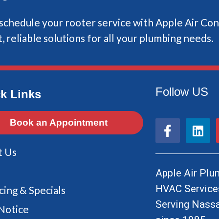
chedule your rooter service with Apple Air Con
, reliable solutions for all your plumbing needs.
Follow US
k Links
F
L
Book an Appointment
a
i
c
n
t Us
e
k
b
e
Apple Air Plum
o
d
HVAC Services
cing & Specials
o
i
Serving Nassa
k
n
Notice