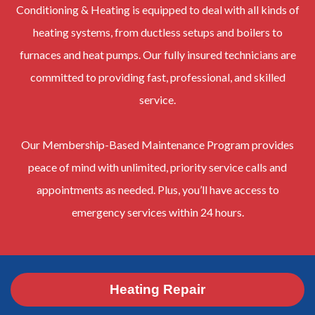
Conditioning & Heating is equipped to deal with all kinds of
heating systems, from ductless setups and boilers to
furnaces and heat pumps. Our fully insured technicians are
committed to providing fast, professional, and skilled
service.
Our Membership-Based Maintenance Program provides
peace of mind with unlimited, priority service calls and
appointments as needed. Plus, you’ll have access to
emergency services within 24 hours.
Heating Repair