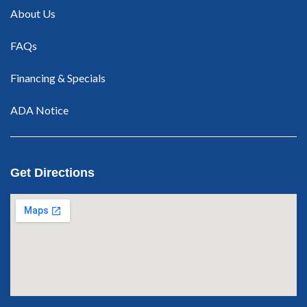
About Us
FAQs
Financing & Specials
ADA Notice
Get Directions