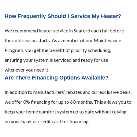
How Frequently Should I Service My Heater?
We recommend heater service in Seaford each fall before
the cold season starts. As a member of our Maintenance
Program, you get the benefit of priority scheduling,
ensuring your system is serviced and ready for use
whenever you need it.
Are There Financing Options Available?
In addition to manufacturers’ rebates and our exclusive deals,
we offer 0% financing for up to 60 months. This allows you to
keep your home comfort system up to date without relying
on your bank or credit card for financing.