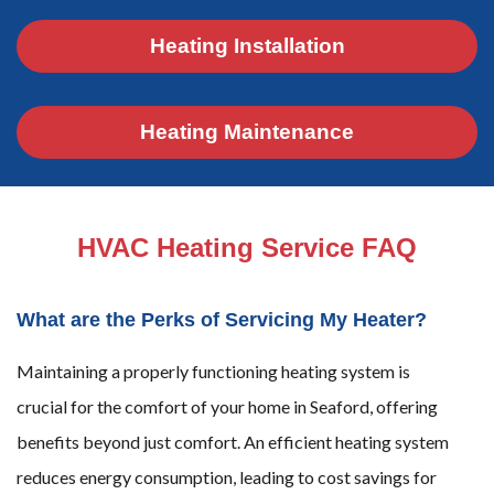
Heating Installation
Heating Maintenance
HVAC Heating Service FAQ
What are the Perks of Servicing My Heater?
Maintaining a properly functioning heating system is
crucial for the comfort of your home in Seaford, offering
benefits beyond just comfort. An efficient heating system
reduces energy consumption, leading to cost savings for