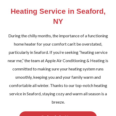
Heating Service in Seaford,
NY
During the chilly months, the importance of a functioning
home heater for your comfort can’t be overstated,
particularly in Seaford. If you’re seeking “heating service
near me,” the team at Apple Air Conditioning & Heating is
committed to making sure your heating system runs
smoothly, keeping you and your family warm and
comfortable all winter. Thanks to our top-notch heating
service in Seaford, staying cozy and warm all season is a
breeze.