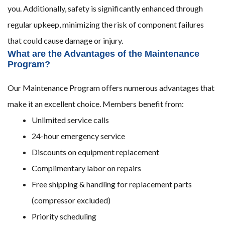
you. Additionally, safety is significantly enhanced through
regular upkeep, minimizing the risk of component failures
that could cause damage or injury.
What are the Advantages of the Maintenance
Program?
Our Maintenance Program offers numerous advantages that
make it an excellent choice. Members benefit from:
Unlimited service calls
24-hour emergency service
Discounts on equipment replacement
Complimentary labor on repairs
Free shipping & handling for replacement parts
(compressor excluded)
Priority scheduling