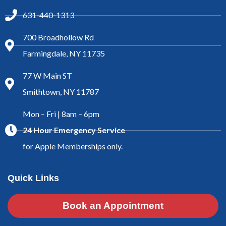
631-440-1313
700 Broadhollow Rd
Farmingdale, NY 11735
77 W Main ST
Smithtown, NY 11787
Mon – Fri | 8am – 6pm
24 Hour Emergency Service
for Apple Memberships only.
Quick Links
Book an Appointment