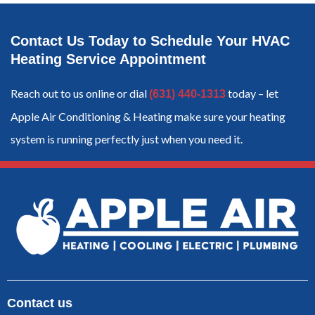
Contact Us Today to Schedule Your HVAC
Heating Service Appointment
Reach out to us online or dial
today – let
(631) 440-1313
Apple Air Conditioning & Heating make sure your heating
system is running perfectly just when you need it.
Contact us