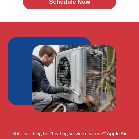
Schedule Now
Still searching for “heating service near me?” Apple Air