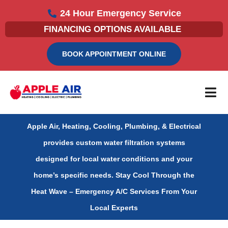
Skip
24 Hour Emergency Service
to
FINANCING OPTIONS AVAILABLE
content
BOOK APPOINTMENT ONLINE
Apple Air, Heating, Cooling, Plumbing, & Electrical
provides custom water filtration systems
designed for local water conditions and your
home’s specific needs.
Stay Cool Through the
Heat Wave – Emergency A/C Services From Your
Local Experts