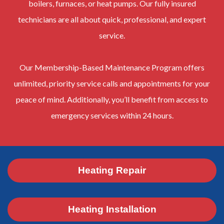
boilers, furnaces, or heat pumps. Our fully insured
technicians are all about quick, professional, and expert
service.
Our Membership-Based Maintenance Program offers
unlimited, priority service calls and appointments for your
peace of mind. Additionally, you’ll benefit from access to
emergency services within 24 hours.
Heating Repair
Heating Installation