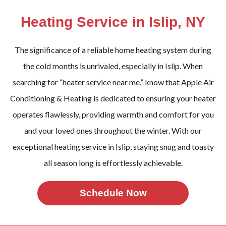
Heating Service in Islip, NY
The significance of a reliable home heating system during
the cold months is unrivaled, especially in Islip. When
searching for “heater service near me,” know that Apple Air
Conditioning & Heating is dedicated to ensuring your heater
operates flawlessly, providing warmth and comfort for you
and your loved ones throughout the winter. With our
exceptional heating service in Islip, staying snug and toasty
all season long is effortlessly achievable.
Schedule Now