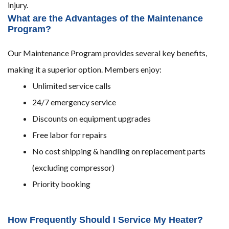
injury.
What are the Advantages of the Maintenance
Program?
Our Maintenance Program provides several key benefits,
making it a superior option. Members enjoy:
Unlimited service calls
24/7 emergency service
Discounts on equipment upgrades
Free labor for repairs
No cost shipping & handling on replacement parts
(excluding compressor)
Priority booking
How Frequently Should I Service My Heater?