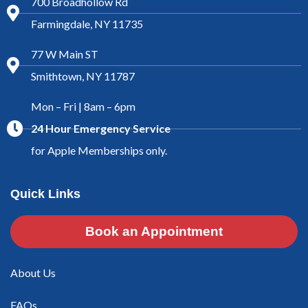
700 Broadhollow Rd
Farmingdale, NY 11735
77 W Main ST
Smithtown, NY 11787
Mon – Fri | 8am – 6pm
24 Hour Emergency Service
for Apple Memberships only.
Quick Links
Book an Appointment
About Us
FAQs