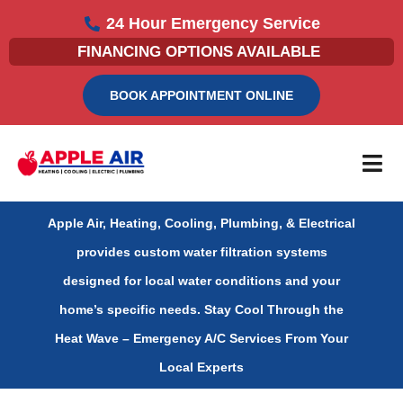
Skip
24 Hour Emergency Service
to
FINANCING OPTIONS AVAILABLE
content
BOOK APPOINTMENT ONLINE
Apple Air, Heating, Cooling, Plumbing, & Electrical
provides custom water filtration systems
designed for local water conditions and your
home’s specific needs.
Stay Cool Through the
Heat Wave – Emergency A/C Services From Your
Local Experts