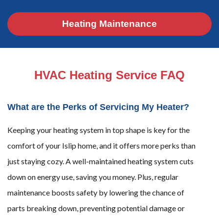
Heating Maintenance
HVAC Heating Service FAQ
What are the Perks of Servicing My Heater?
Keeping your heating system in top shape is key for the
comfort of your Islip home, and it offers more perks than
just staying cozy. A well-maintained heating system cuts
down on energy use, saving you money. Plus, regular
maintenance boosts safety by lowering the chance of
parts breaking down, preventing potential damage or