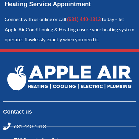
Heating Service Appointment
Connect with us online or call
today – let
(631) 440-1313
Apple Air Conditioning & Heating ensure your heating system
operates flawlessly exactly when you need it.
Contact us
631-440-1313