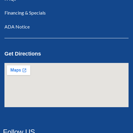
Financing & Specials
ADA Notice
Get Directions
Follow US