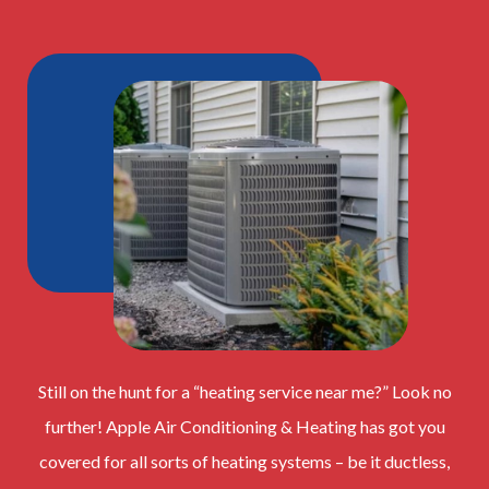
Still on the hunt for a “heating service near me?” Look no
further! Apple Air Conditioning & Heating has got you
covered for all sorts of heating systems – be it ductless,