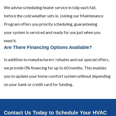
We advise scheduling heater service in Islip each fall,
before the cold weather sets in. Joining our Maintenance
Program offers you priority scheduling, guaranteeing
your system is serviced and ready for use just when you
need it.
Are There Financing Options Available?
In addition to manufacturers’ rebates and our special offers,
we provide 0% financing for up to 60 months. This enables
you to update your home comfort system without depending
on your bank or credit card for funding.
Contact Us Today to Schedule Your HVAC