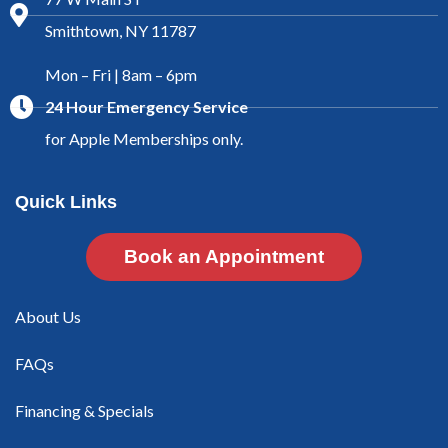
Smithtown, NY 11787
Mon – Fri | 8am – 6pm
24 Hour Emergency Service
for Apple Memberships only.
Quick Links
Book an Appointment
About Us
FAQs
Financing & Specials