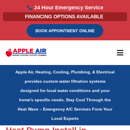
Skip
24 Hour Emergency Service
to
FINANCING OPTIONS AVAILABLE
content
BOOK APPOINTMENT ONLINE
Apple Air, Heating, Cooling, Plumbing, & Electrical
provides custom water filtration systems
designed for local water conditions and your
home’s specific needs.
Stay Cool Through the
Heat Wave – Emergency A/C Services From Your
Local Experts