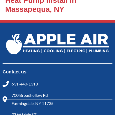
Heat Pump Install in
Massapequa, NY
Contact us
631-440-1313
700 Broadhollow Rd
Farmingdale, NY 11735
77 W Main ST