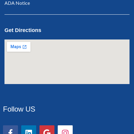
ADA Notice
Get Directions
Follow US
F
L
G
I