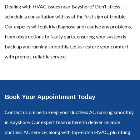
Dealing with HVAC issues near Bayshore? Don’t stress—
schedule a consultation with us at the first sign of trouble.
Our experts will quickly diagnose and resolve any problems,
from obstructions to faulty parts, ensuring your system is
back up and running smoothly. Let us restore your comfort
with prompt, reliable service.
Book Your Appointment Today
Contact us online to keep your ductless AC running smoothly
in Bayshore. Our expert team is here to deliver reliable
ductless AC service, along with top-notch HVAC, plumbing,