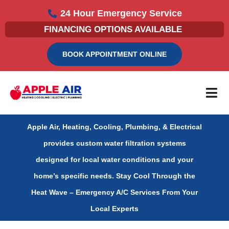
Skip
24 Hour Emergency Service
to
FINANCING OPTIONS AVAILABLE
content
BOOK APPOINTMENT ONLINE
Apple Air, Heating, Cooling, Plumbing, & Electrical
provides custom water filtration systems
designed for local water conditions and your
home’s specific needs.
Stay Cool Through the
Heat Wave – Emergency A/C Services From Your
Local Experts