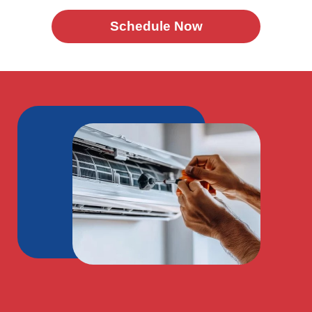
Schedule Now