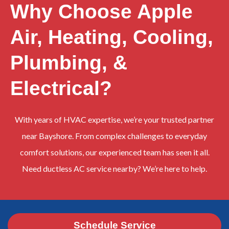
Why Choose Apple
Air, Heating, Cooling,
Plumbing, &
Electrical?
With years of HVAC expertise, we’re your trusted partner
near Bayshore. From complex challenges to everyday
comfort solutions, our experienced team has seen it all.
Need ductless AC service nearby? We’re here to help.
Schedule Service