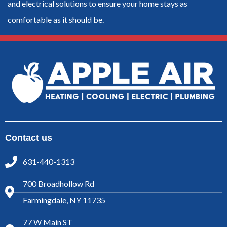
and electrical solutions to ensure your home stays as
comfortable as it should be.
Contact us
631-440-1313
700 Broadhollow Rd
Farmingdale, NY 11735
77 W Main ST