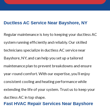
Ductless AC Service Near Bayshore, NY
Regular maintenance is key to keeping your ductless AC
system running efficiently and reliably. Our skilled
technicians specialize in ductless AC service near
Bayshore, NY, and can help you set up a tailored
maintenance plan to prevent breakdowns and ensure
year-round comfort. With our expertise, you’ll enjoy
consistent cooling and heating performance while
extending the life of your system. Trust us to keep your
ductless AC in top shape.
Fast HVAC Repair Services Near Bayshore