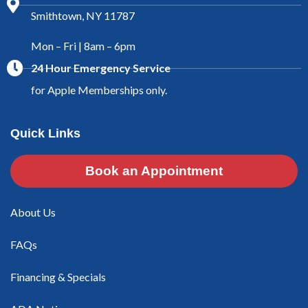
Smithtown, NY 11787
Mon – Fri | 8am – 6pm
24 Hour Emergency Service
for Apple Memberships only.
Quick Links
Book an Appointment
About Us
FAQs
Financing & Specials