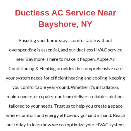
Ductless AC Service Near
Bayshore, NY
Ensuring your home stays comfortable without
overspending is essential, and our ductless HVAC service
near Bayshore is here to make it happen. Apple Air
Conditioning & Heating provides the comprehensive care
your system needs for efficient heating and cooling, keeping
you comfortable year-round. Whether it’s installation,
maintenance, or repairs, our team delivers reliable solutions
tailored to your needs. Trust us to help you create a space
where comfort and energy efficiency go hand in hand. Reach
out today to learn how we can optimize your HVAC system.