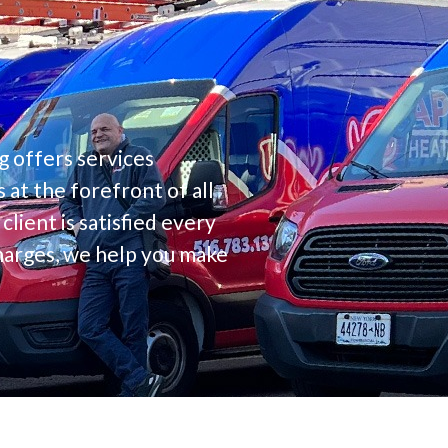
g offers services
at the forefront of all
lient is satisfied every
charges, we help you make