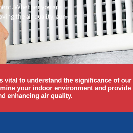
onment. Whether you are
ving the air quality, our
s vital to understand the significance of ou
amine your indoor environment and provide t
d enhancing air quality.