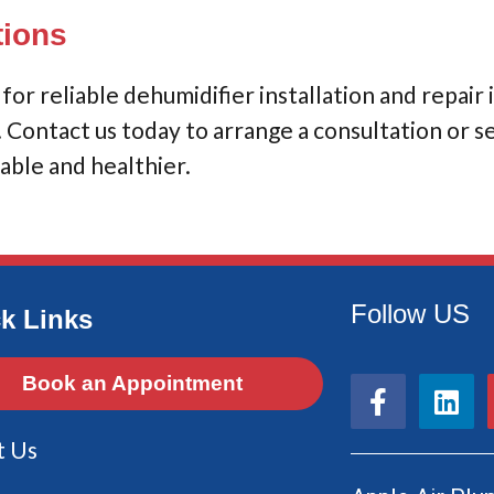
tions
or reliable dehumidifier installation and repair 
y. Contact us today to arrange a consultation or 
ble and healthier.
Follow US
k Links
F
L
Book an Appointment
a
i
c
n
t Us
e
k