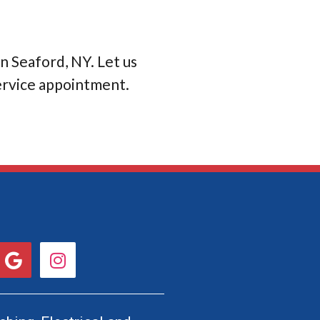
in Seaford, NY. Let us
service appointment.
G
I
o
n
o
s
g
t