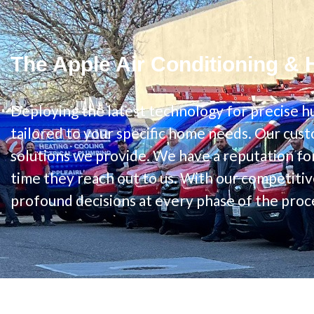
The Apple Air Conditioning & 
Deploying the latest technology for precise hu
tailored to your specific home needs. Our cust
solutions we provide. We have a reputation for
time they reach out to us. With our competitiv
profound decisions at every phase of the proc