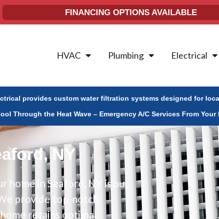
FINANCING OPTIONS AVAILABLE
HVAC
Plumbing
Electrical
ectrical provides custom water filtration systems designed for loc
Cool Through the Heat Wave – Emergency A/C Services From Your 
eaford, NY
r home in Seaford, NY is our
. We provide top-notch
r home retains optimal