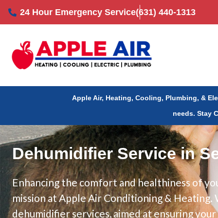
Skip
24 Hour Emergency Service
(631) 440-1313
to
content
Apple Air, Heating, Cooling, Plumbing, & El
needs.
Stay 
Dehumidifier Service in S
Enhancing the comfort and healthiness of you
mission at Apple Air Conditioning & Heating
dehumidifier services, aimed at ensuring you