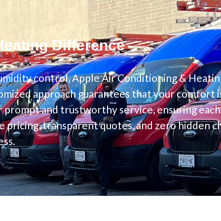
Heating Difference
midity control, Apple Air Conditioning & Heatin
omized approach guarantees that your comfort is 
 prompt and trustworthy service, ensuring each c
e pricing, transparent quotes, and zero hidden 
ess.