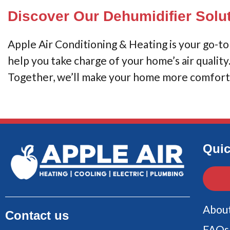
Discover Our Dehumidifier Solu
Apple Air Conditioning & Heating is your go-to f
help you take charge of your home’s air qualit
Together, we’ll make your home more comforta
Quic
Abou
Contact us
FAQs