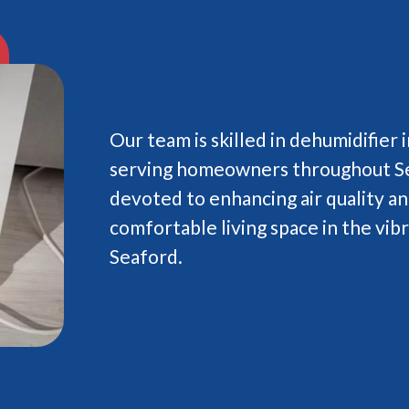
Our team is skilled in dehumidifier i
serving homeowners throughout Se
devoted to enhancing air quality an
comfortable living space in the vi
Seaford.