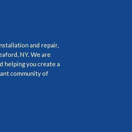
nstallation and repair,
aford, NY. We are
d helping you create a
brant community of