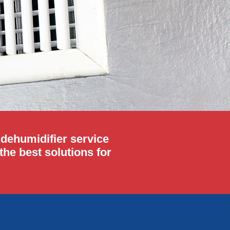
r dehumidifier service
he best solutions for