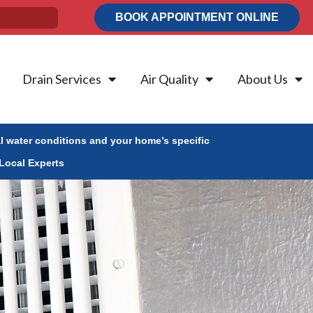
BOOK APPOINTMENT ONLINE
Drain Services
Air Quality
About Us
al water conditions and your home’s specific
Local Experts