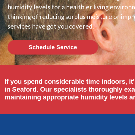
humidity levels for a healthier living envir
thinking of reducing surplus moisture or impro
services have got you covered.
Schedule Service
If you spend considerable time indoors, it'
in Seaford. Our specialists thoroughly ex
maintaining appropriate humidity levels an